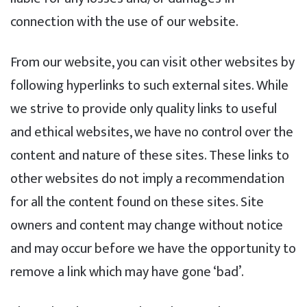
connection with the use of our website.
From our website, you can visit other websites by
following hyperlinks to such external sites. While
we strive to provide only quality links to useful
and ethical websites, we have no control over the
content and nature of these sites. These links to
other websites do not imply a recommendation
for all the content found on these sites. Site
owners and content may change without notice
and may occur before we have the opportunity to
remove a link which may have gone ‘bad’.