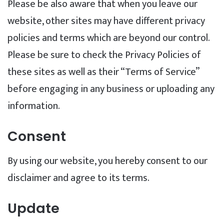
Please be also aware that when you leave our
website, other sites may have different privacy
policies and terms which are beyond our control.
Please be sure to check the Privacy Policies of
these sites as well as their “Terms of Service”
before engaging in any business or uploading any
information.
Consent
By using our website, you hereby consent to our
disclaimer and agree to its terms.
Update