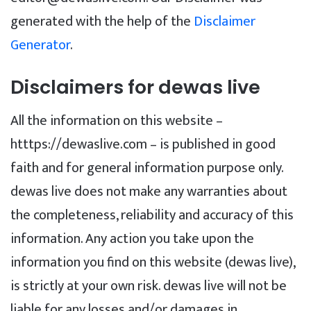
generated with the help of the
Disclaimer
Generator
.
Disclaimers for dewas live
All the information on this website –
htttps://dewaslive.com – is published in good
faith and for general information purpose only.
dewas live does not make any warranties about
the completeness, reliability and accuracy of this
information. Any action you take upon the
information you find on this website (dewas live),
is strictly at your own risk. dewas live will not be
liable for any losses and/or damages in