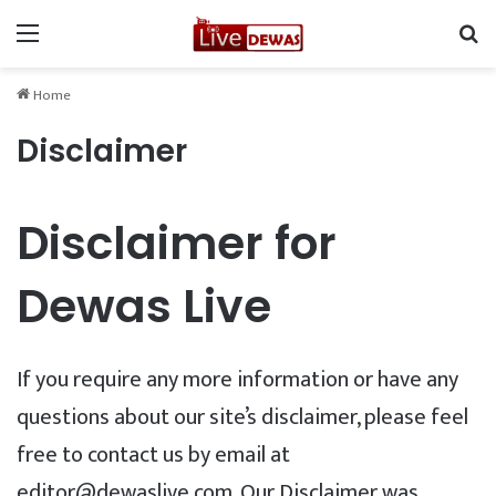
Menu
Se
Home
Disclaimer
Disclaimer for
Dewas Live
If you require any more information or have any
questions about our site’s disclaimer, please feel
free to contact us by email at
editor@dewaslive.com. Our Disclaimer was