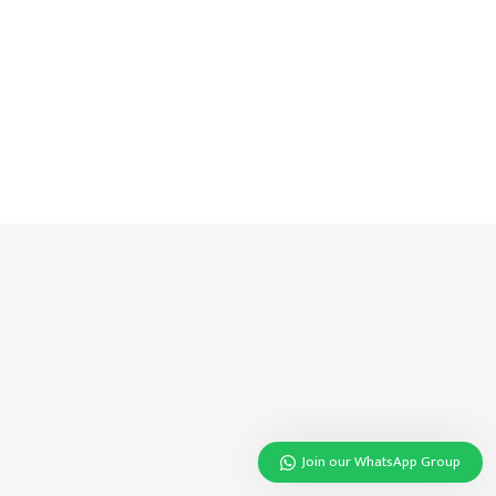
Join our WhatsApp Group