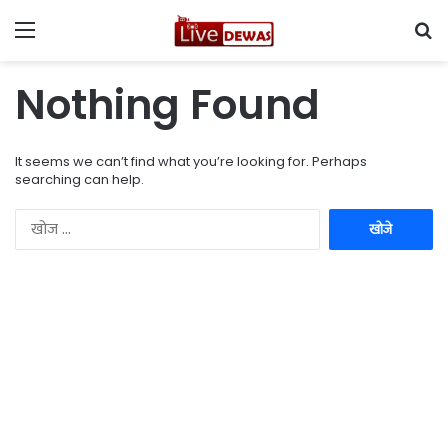
Menu
Se
Nothing Found
It seems we can’t find what you’re looking for. Perhaps
searching can help.
नि
म्न
को
खो
जें
: